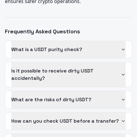
ensures safer crypto operations.
Frequently Asked Questions
What is a USDT purity check?
Is it possible to receive dirty USDT
accidentally?
What are the risks of dirty USDT?
How can you check USDT before a transfer?