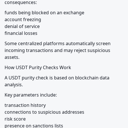
consequences:
funds being blocked on an exchange

account freezing

denial of service

financial losses
Some centralized platforms automatically screen 
incoming transactions and may reject suspicious 
assets.
How USDT Purity Checks Work
A USDT purity check is based on blockchain data 
analysis.
Key parameters include:
transaction history

connections to suspicious addresses

risk score

presence on sanctions lists
