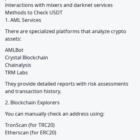
interactions with mixers and darknet services

Methods to Check USDT

1. AML Services
There are specialized platforms that analyze crypto 
assets:
AMLBot

Crystal Blockchain

Chainalysis

TRM Labs
They provide detailed reports with risk assessments 
and transaction history.
2. Blockchain Explorers
You can manually check an address using:
TronScan (for TRC20)

Etherscan (for ERC20)