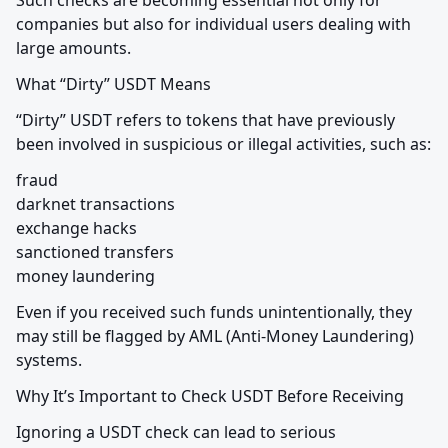
Such checks are becoming essential not only for 
companies but also for individual users dealing with 
large amounts.
What “Dirty” USDT Means
“Dirty” USDT refers to tokens that have previously 
been involved in suspicious or illegal activities, such as:
fraud

darknet transactions

exchange hacks

sanctioned transfers

money laundering
Even if you received such funds unintentionally, they 
may still be flagged by AML (Anti-Money Laundering) 
systems.
Why It’s Important to Check USDT Before Receiving
Ignoring a USDT check can lead to serious 