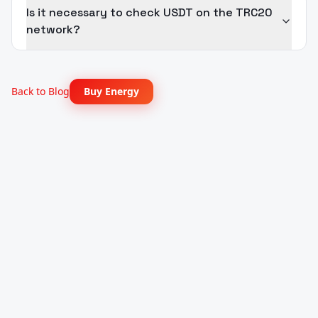
Is it necessary to check USDT on the TRC20
network?
Back to Blog
Buy Energy