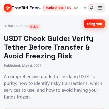
TronBid Energy
MarketPlace
EN
RU
中文
Telegram
Back to Blog
Guide
USDT Check Guide: Verify
Tether Before Transfer &
Avoid Freezing Risk
Published
:
May 6, 2026
A comprehensive guide to checking USDT for
purity: how to identify risky transactions, which
services to use, and how to avoid having your
funds frozen.