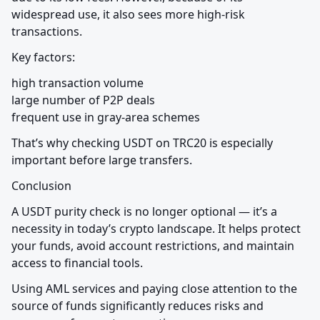
widespread use, it also sees more high-risk 
transactions.
Key factors:
high transaction volume

large number of P2P deals

frequent use in gray-area schemes
That’s why checking USDT on TRC20 is especially 
important before large transfers.
Conclusion
A USDT purity check is no longer optional — it’s a 
necessity in today’s crypto landscape. It helps protect 
your funds, avoid account restrictions, and maintain 
access to financial tools.
Using AML services and paying close attention to the 
source of funds significantly reduces risks and 