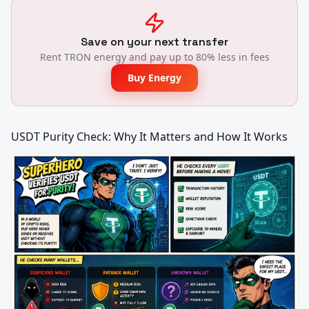
Save on your next transfer
Rent TRON energy and pay up to 80% less in fees
Buy Energy
USDT Purity Check: Why It Matters and How It Works