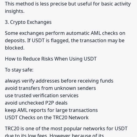
This method is less precise but useful for basic activity 
insights.
3. Crypto Exchanges
Some exchanges perform automatic AML checks on 
deposits. If USDT is flagged, the transaction may be 
blocked.
How to Reduce Risks When Using USDT
To stay safe:
always verify addresses before receiving funds

avoid transfers from unknown senders

use trusted verification services

avoid unchecked P2P deals

keep AML reports for large transactions

USDT Checks on the TRC20 Network
TRC20 is one of the most popular networks for USDT 
due to its low fees. However, because of its 