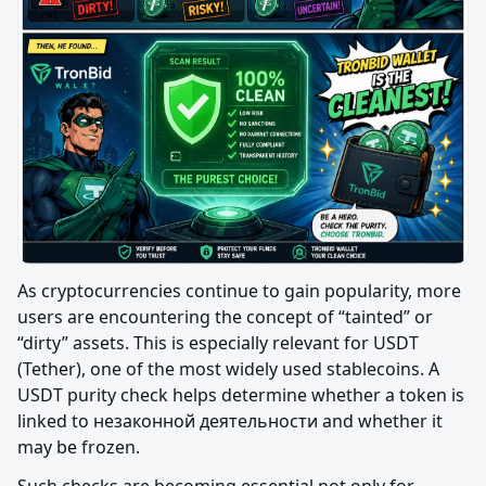
As cryptocurrencies continue to gain popularity, more 
users are encountering the concept of “tainted” or 
“dirty” assets. This is especially relevant for USDT 
(Tether), one of the most widely used stablecoins. A 
USDT purity check helps determine whether a token is 
linked to незаконной деятельности and whether it 
may be frozen.