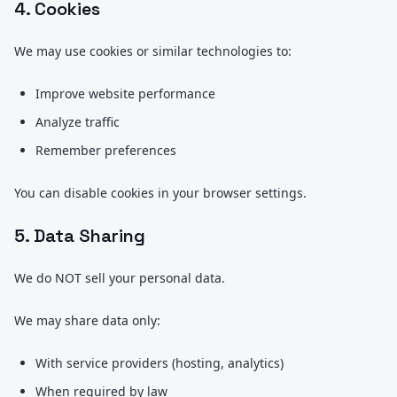
4. Cookies
We may use cookies or similar technologies to:
Improve website performance
Analyze traffic
Remember preferences
You can disable cookies in your browser settings.
5. Data Sharing
We do NOT sell your personal data.
We may share data only:
With service providers (hosting, analytics)
When required by law