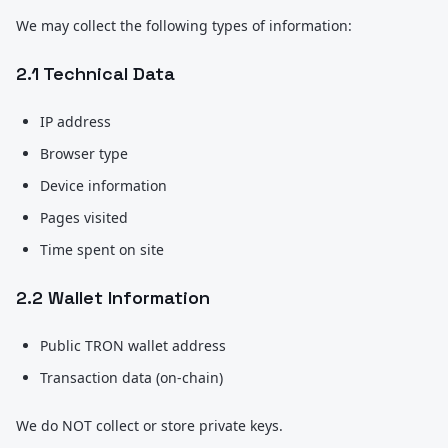
We may collect the following types of information:
2.1 Technical Data
IP address
Browser type
Device information
Pages visited
Time spent on site
2.2 Wallet Information
Public TRON wallet address
Transaction data (on-chain)
We do NOT collect or store private keys.