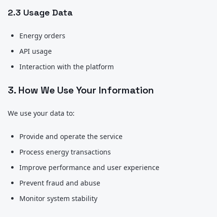
2.3 Usage Data
Energy orders
API usage
Interaction with the platform
3. How We Use Your Information
We use your data to:
Provide and operate the service
Process energy transactions
Improve performance and user experience
Prevent fraud and abuse
Monitor system stability