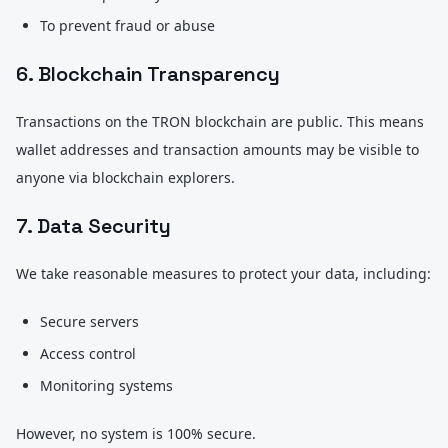
To prevent fraud or abuse
6. Blockchain Transparency
Transactions on the TRON blockchain are public. This means
wallet addresses and transaction amounts may be visible to
anyone via blockchain explorers.
7. Data Security
We take reasonable measures to protect your data, including:
Secure servers
Access control
Monitoring systems
However, no system is 100% secure.