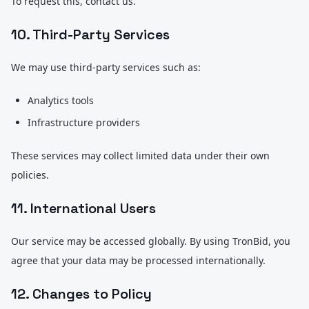
To request this, contact us.
10. Third-Party Services
We may use third-party services such as:
Analytics tools
Infrastructure providers
These services may collect limited data under their own
policies.
11. International Users
Our service may be accessed globally. By using TronBid, you
agree that your data may be processed internationally.
12. Changes to Policy