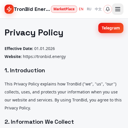
TronBid Energy
MarketPlace
EN
RU
中文
Telegram
Privacy Policy
Effective Date:
01.01.2026
Website:
https://tronbid.energy
1. Introduction
This Privacy Policy explains how TronBid ("we", "us", "our")
collects, uses, and protects your information when you use
our website and services. By using TronBid, you agree to this
Privacy Policy.
2. Information We Collect