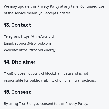
We may update this Privacy Policy at any time. Continued use
of the service means you accept updates.
13. Contact
Telegram: https://t.me/tronbid
Email: support@tronbid.com
Website: https://tronbid.energy
14. Disclaimer
TronBid does not control blockchain data and is not
responsible for public visibility of on-chain transactions.
15. Consent
By using TronBid, you consent to this Privacy Policy.