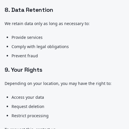
8. Data Retention
We retain data only as long as necessary to:
Provide services
Comply with legal obligations
Prevent fraud
9. Your Rights
Depending on your location, you may have the right to:
Access your data
Request deletion
Restrict processing