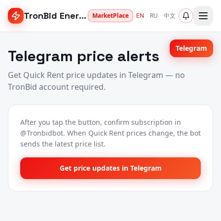
TronBid Energy
MarketPlace
EN
RU
中文
Telegram
Telegram price alerts
Get Quick Rent price updates in Telegram — no
TronBid account required.
After you tap the button, confirm subscription in
@Tronbidbot. When Quick Rent prices change, the bot
sends the latest price list.
Get price updates in Telegram