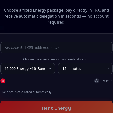
Choose a fixed Energy package, pay directly in TRX, and
receive automatic delegation in seconds — no account
required.
Choose the energy amount and rental duration.
—
~15 min
⏱
Live price is calculated automatically.
Rent Energy