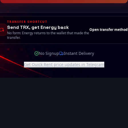
TRANSFER SHORTCUT
Send TRX, get Energy back
Open transfer method
No form: Energy returns to the wallet that made the
transfer.
No Signup
Instant Delivery
Get Quick Rent price updates in Telegram