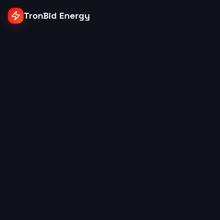
TronBid Energy