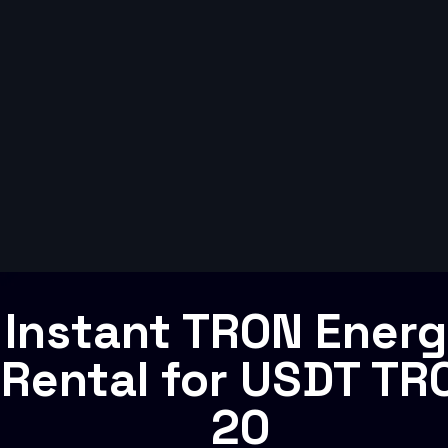
Instant TRON Ener
Rental for USDT TR
20