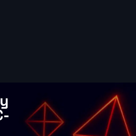
gy
C-