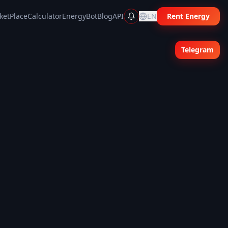
ketPlace
Calculator
EnergyBot
Blog
API
EN
Rent Energy
Telegram