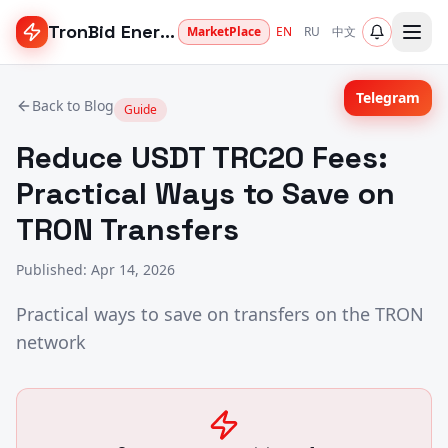
TronBid Energy
MarketPlace
EN
RU
中文
Telegram
Back to Blog
Guide
Reduce USDT TRC20 Fees:
Practical Ways to Save on
TRON Transfers
Published
:
Apr 14, 2026
Practical ways to save on transfers on the TRON
network