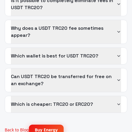
Is it possible to completely eliminate fees in
USDT TRC20?
Why does a USDT TRC20 fee sometimes
appear?
Which wallet is best for USDT TRC20?
Can USDT TRC20 be transferred for free on
an exchange?
Which is cheaper: TRC20 or ERC20?
Back to Blog
Buy Energy