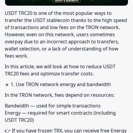
USDT TRC20 is one of the most popular ways to 
transfer the USDT stablecoin thanks to the high speed 
of transactions and low fees on the TRON network. 
However, even on this network, users sometimes 
overpay due to an incorrect approach to transfers, 
wallet selection, or a lack of understanding of how 
fees work.
In this article, we will look at how to reduce USDT 
TRC20 fees and optimize transfer costs.
🔹 1. Use TRON network energy and bandwidth
In the TRON network, fees depend on resources:
Bandwidth — used for simple transactions

Energy — required for smart contracts (including 
USDT TRC20)
👉 If you have frozen TRX, you can receive free Energy 