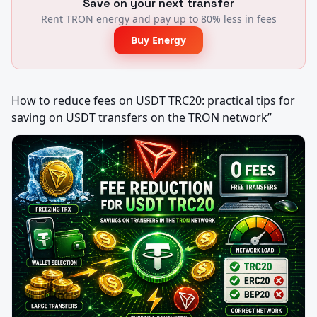
Save on your next transfer
Rent TRON energy and pay up to 80% less in fees
Buy Energy
How to reduce fees on USDT TRC20: practical tips for 
saving on USDT transfers on the TRON network”