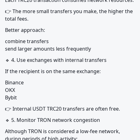
Each TRC20 transaction consumes network resources.
👉 The more small transfers you make, the higher the 
total fees.
Better approach:
combine transfers

send larger amounts less frequently
🔹 4. Use exchanges with internal transfers
If the recipient is on the same exchange:
Binance

OKX

Bybit
👉 Internal USDT TRC20 transfers are often free.
🔹 5. Monitor TRON network congestion
Although TRON is considered a low-fee network, 
during periods of high activity: