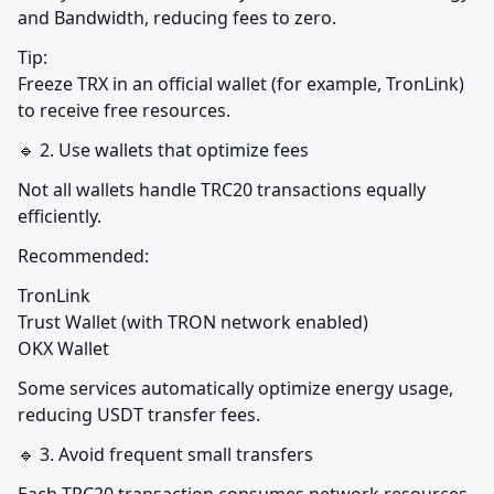
and Bandwidth, reducing fees to zero.
Tip:

Freeze TRX in an official wallet (for example, TronLink) 
to receive free resources.
🔹 2. Use wallets that optimize fees
Not all wallets handle TRC20 transactions equally 
efficiently.
Recommended:
TronLink

Trust Wallet (with TRON network enabled)

OKX Wallet
Some services automatically optimize energy usage, 
reducing USDT transfer fees.
🔹 3. Avoid frequent small transfers