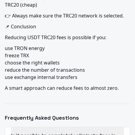
TRC20 (cheap)
👉 Always make sure the TRC20 network is selected.
📌 Conclusion
Reducing USDT TRC20 fees is possible if you:
use TRON energy

freeze TRX

choose the right wallets

reduce the number of transactions

use exchange internal transfers
A smart approach can reduce fees to almost zero.
Frequently Asked Questions