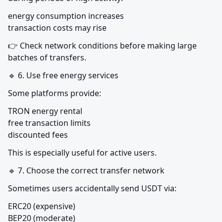
energy consumption increases

transaction costs may rise
👉 Check network conditions before making large 
batches of transfers.
🔹 6. Use free energy services
Some platforms provide:
TRON energy rental

free transaction limits

discounted fees
This is especially useful for active users.
🔹 7. Choose the correct transfer network
Sometimes users accidentally send USDT via:
ERC20 (expensive)

BEP20 (moderate)
