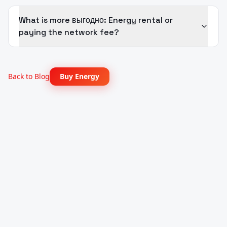
What is more выгодно: Energy rental or
paying the network fee?
Back to Blog
Buy Energy