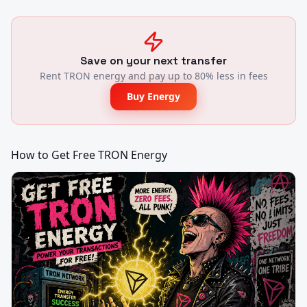
Save on your next transfer
Rent TRON energy and pay up to 80% less in fees
Buy Energy
How to Get Free TRON Energy