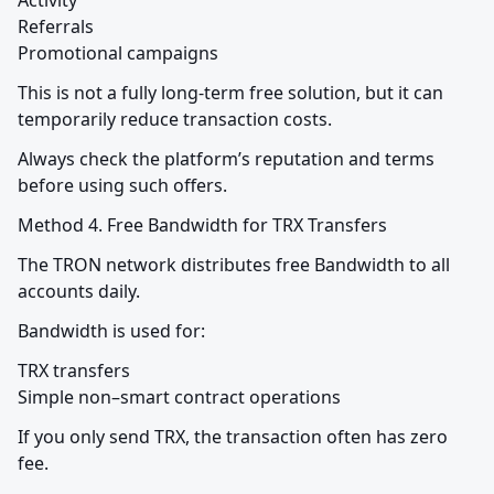
Activity

Referrals

Promotional campaigns
This is not a fully long-term free solution, but it can 
temporarily reduce transaction costs.
Always check the platform’s reputation and terms 
before using such offers.
Method 4. Free Bandwidth for TRX Transfers
The TRON network distributes free Bandwidth to all 
accounts daily.
Bandwidth is used for:
TRX transfers

Simple non–smart contract operations
If you only send TRX, the transaction often has zero 
fee.