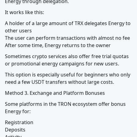
Energy through delegation.
It works like this:
A holder of a large amount of TRX delegates Energy to 
other users

The user can perform transactions with almost no fee

After some time, Energy returns to the owner
Sometimes crypto services also offer free trial quotas 
or promotional energy campaigns for new users.
This option is especially useful for beginners who only 
need a few USDT transfers without large costs.
Method 3. Exchange and Platform Bonuses
Some platforms in the TRON ecosystem offer bonus 
Energy for:
Registration

Deposits
