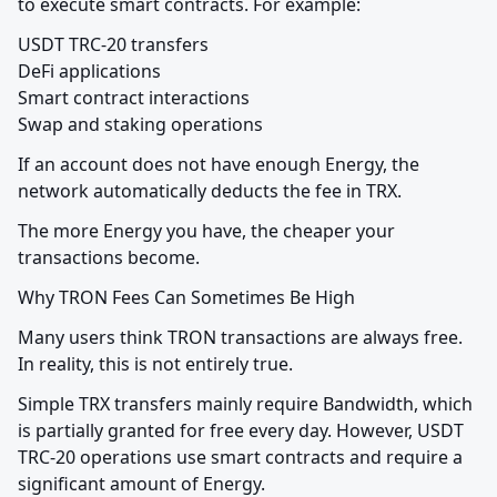
to execute smart contracts. For example:
USDT TRC-20 transfers

DeFi applications

Smart contract interactions

Swap and staking operations
If an account does not have enough Energy, the 
network automatically deducts the fee in TRX.
The more Energy you have, the cheaper your 
transactions become.
Why TRON Fees Can Sometimes Be High
Many users think TRON transactions are always free. 
In reality, this is not entirely true.
Simple TRX transfers mainly require Bandwidth, which 
is partially granted for free every day. However, USDT 
TRC-20 operations use smart contracts and require a 
significant amount of Energy.