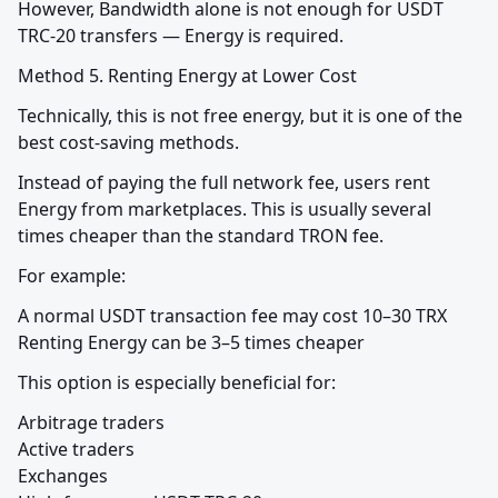
However, Bandwidth alone is not enough for USDT 
TRC-20 transfers — Energy is required.
Method 5. Renting Energy at Lower Cost
Technically, this is not free energy, but it is one of the 
best cost-saving methods.
Instead of paying the full network fee, users rent 
Energy from marketplaces. This is usually several 
times cheaper than the standard TRON fee.
For example:
A normal USDT transaction fee may cost 10–30 TRX

Renting Energy can be 3–5 times cheaper
This option is especially beneficial for:
Arbitrage traders

Active traders

Exchanges
