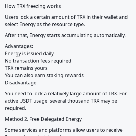
How TRX freezing works
Users lock a certain amount of TRX in their wallet and 
select Energy as the resource type.
After that, Energy starts accumulating automatically.
Advantages:

Energy is issued daily

No transaction fees required

TRX remains yours

You can also earn staking rewards

Disadvantage:
You need to lock a relatively large amount of TRX. For 
active USDT usage, several thousand TRX may be 
required.
Method 2. Free Delegated Energy
Some services and platforms allow users to receive 