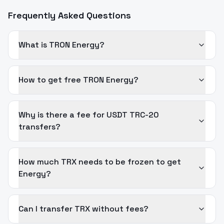
Frequently Asked Questions
What is TRON Energy?
How to get free TRON Energy?
Why is there a fee for USDT TRC-20
transfers?
How much TRX needs to be frozen to get
Energy?
Can I transfer TRX without fees?