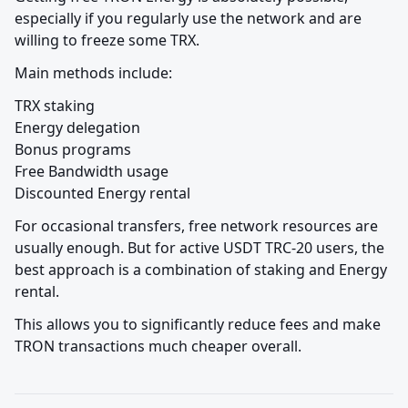
especially if you regularly use the network and are 
willing to freeze some TRX.
Main methods include:
TRX staking

Energy delegation

Bonus programs

Free Bandwidth usage

Discounted Energy rental
For occasional transfers, free network resources are 
usually enough. But for active USDT TRC-20 users, the 
best approach is a combination of staking and Energy 
rental.
This allows you to significantly reduce fees and make 
TRON transactions much cheaper overall.