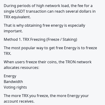
During periods of high network load, the fee for a 
single USDT transaction can reach several dollars in 
TRX equivalent.
That is why obtaining free energy is especially 
important.
Method 1. TRX Freezing (Freeze / Staking)
The most popular way to get free Energy is to freeze 
TRX.
When users freeze their coins, the TRON network 
allocates resources:
Energy

Bandwidth

Voting rights
The more TRX you freeze, the more Energy your 
account receives.