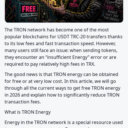
The TRON network has become one of the most 
popular blockchains for USDT TRC-20 transfers thanks 
to its low fees and fast transaction speed. However, 
many users still face an issue: when sending tokens, 
they encounter an “insufficient Energy” error or are 
required to pay relatively high fees in TRX.
The good news is that TRON energy can be obtained 
for free or at very low cost. In this article, we will go 
through all the current ways to get free TRON energy 
in 2026 and explain how to significantly reduce TRON 
transaction fees.
What is TRON Energy
Energy in the TRON network is a special resource used 