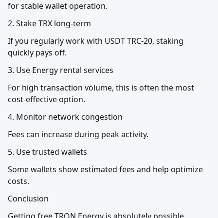
for stable wallet operation.
2. Stake TRX long-term
If you regularly work with USDT TRC-20, staking 
quickly pays off.
3. Use Energy rental services
For high transaction volume, this is often the most 
cost-effective option.
4. Monitor network congestion
Fees can increase during peak activity.
5. Use trusted wallets
Some wallets show estimated fees and help optimize 
costs.
Conclusion
Getting free TRON Energy is absolutely possible, 