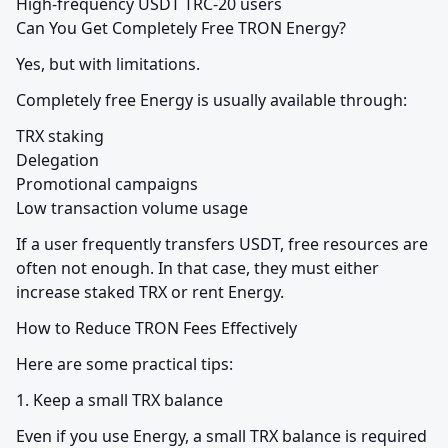
High-frequency USDT TRC-20 users

Can You Get Completely Free TRON Energy?
Yes, but with limitations.
Completely free Energy is usually available through:
TRX staking

Delegation

Promotional campaigns

Low transaction volume usage
If a user frequently transfers USDT, free resources are 
often not enough. In that case, they must either 
increase staked TRX or rent Energy.
How to Reduce TRON Fees Effectively
Here are some practical tips:
1. Keep a small TRX balance
Even if you use Energy, a small TRX balance is required 