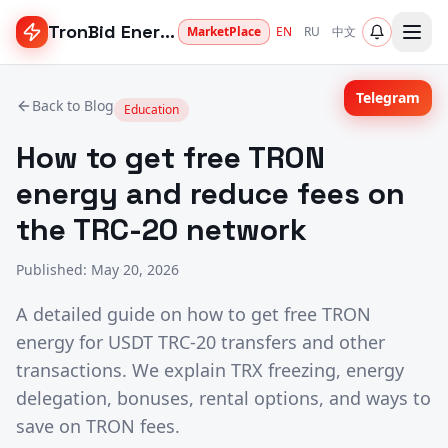
TronBid Energy
MarketPlace
EN
RU
中文
Telegram
Back to Blog
Education
How to get free TRON
energy and reduce fees on
the TRC-20 network
Published
:
May 20, 2026
A detailed guide on how to get free TRON
energy for USDT TRC-20 transfers and other
transactions. We explain TRX freezing, energy
delegation, bonuses, rental options, and ways to
save on TRON fees.