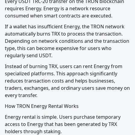
Every USDT TRC-20 transfer on the TRON blockchain 
requires Energy. Energy is a network resource 
consumed when smart contracts are executed.
If a wallet has insufficient Energy, the TRON network 
automatically burns TRX to process the transaction. 
Depending on network conditions and the transaction 
type, this can become expensive for users who 
regularly send USDT.
Instead of burning TRX, users can rent Energy from 
specialized platforms. This approach significantly 
reduces transaction costs and helps businesses, 
traders, exchanges, and ordinary users save money on 
every transfer.
How TRON Energy Rental Works
Energy rental is simple. Users purchase temporary 
access to Energy that has been generated by TRX 
holders through staking.