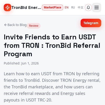
TronBid Energy
MarketPlace
EN
RU
中文
Telegram
Back to Blog
Review
Invite Friends to Earn USDT
from TRON : TronBid Referral
Program
Published
:
Jun 1, 2026
Learn how to earn USDT from TRON by referring
friends to TronBid. Discover TRON Energy rental,
the TronBid marketplace, and how users can
receive referral rewards and Energy sales
payouts in USDT TRC-20.