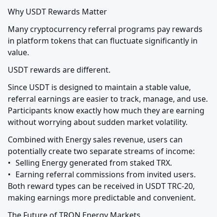
Why USDT Rewards Matter
Many cryptocurrency referral programs pay rewards 
in platform tokens that can fluctuate significantly in 
value.
USDT rewards are different.
Since USDT is designed to maintain a stable value, 
referral earnings are easier to track, manage, and use. 
Participants know exactly how much they are earning 
without worrying about sudden market volatility.
Combined with Energy sales revenue, users can 
potentially create two separate streams of income:

•	Selling Energy generated from staked TRX.

•	Earning referral commissions from invited users.

Both reward types can be received in USDT TRC-20, 
making earnings more predictable and convenient.
The Future of TRON Energy Markets