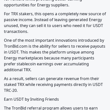
opportunities for Energy suppliers.
For TRX stakers, this opens a completely new source of 
passive income. Instead of leaving generated Energy 
unused, they can sell it to users who need it for USDT 
transactions.
One of the most important innovations introduced by 
TronBid.com is the ability for sellers to receive payouts 
in USDT. This makes the platform unique among 
Energy marketplaces because many participants 
prefer stablecoin earnings over accumulating 
additional TRX.
As a result, sellers can generate revenue from their 
staked TRX while receiving payments directly in USDT 
TRC-20.
Earn USDT by Inviting Friends
The TronBid referral program allows users to earn 