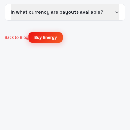
In what currency are payouts available?
Back to Blog
Buy Energy