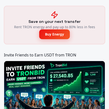
Save on your next transfer
Rent TRON energy and pay up to 80% less in fees
Buy Energy
Invite Friends to Earn USDT from TRON