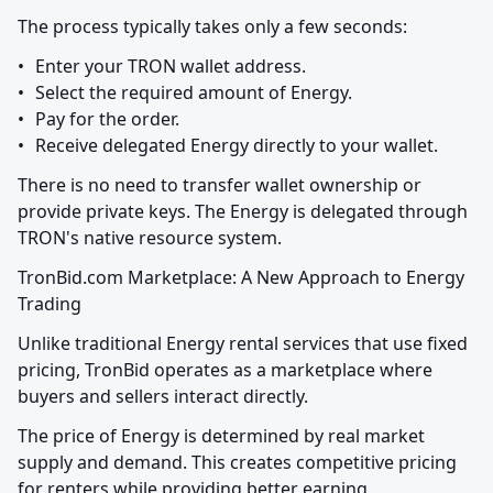
The process typically takes only a few seconds:
•	Enter your TRON wallet address.

•	Select the required amount of Energy.

•	Pay for the order.

•	Receive delegated Energy directly to your wallet.
There is no need to transfer wallet ownership or 
provide private keys. The Energy is delegated through 
TRON's native resource system.
TronBid.com Marketplace: A New Approach to Energy 
Trading
Unlike traditional Energy rental services that use fixed 
pricing, TronBid operates as a marketplace where 
buyers and sellers interact directly.
The price of Energy is determined by real market 
supply and demand. This creates competitive pricing 
for renters while providing better earning 