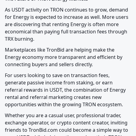
As USDT activity on TRON continues to grow, demand 
for Energy is expected to increase as well. More users 
are discovering that renting Energy is often more 
economical than paying full transaction fees through 
TRX burning.
Marketplaces like TronBid are helping make the 
Energy economy more transparent and efficient by 
connecting buyers and sellers directly.
For users looking to save on transaction fees, 
generate passive income from staking, or earn 
referral rewards in USDT, the combination of Energy 
rental and referral marketing creates new 
opportunities within the growing TRON ecosystem.
Whether you are a casual user, professional trader, 
exchange operator, or crypto content creator, inviting 
friends to TronBid.com could become a simple way to 