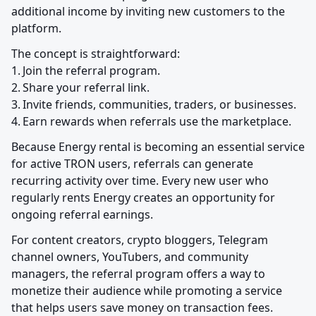
additional income by inviting new customers to the 
platform.
The concept is straightforward:

1.	Join the referral program.

2.	Share your referral link.

3.	Invite friends, communities, traders, or businesses.

4.	Earn rewards when referrals use the marketplace.
Because Energy rental is becoming an essential service 
for active TRON users, referrals can generate 
recurring activity over time. Every new user who 
regularly rents Energy creates an opportunity for 
ongoing referral earnings.
For content creators, crypto bloggers, Telegram 
channel owners, YouTubers, and community 
managers, the referral program offers a way to 
monetize their audience while promoting a service 
that helps users save money on transaction fees.