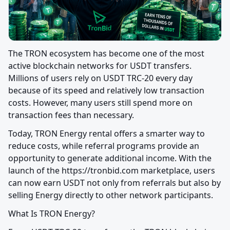
The TRON ecosystem has become one of the most 
active blockchain networks for USDT transfers. 
Millions of users rely on USDT TRC-20 every day 
because of its speed and relatively low transaction 
costs. However, many users still spend more on 
transaction fees than necessary.
Today, TRON Energy rental offers a smarter way to 
reduce costs, while referral programs provide an 
opportunity to generate additional income. With the 
launch of the https://tronbid.com marketplace, users 
can now earn USDT not only from referrals but also by 
selling Energy directly to other network participants.
What Is TRON Energy?