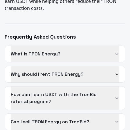
earn USDT while helping others reduce their TRON 
transaction costs.
Frequently Asked Questions
What is TRON Energy?
Why should I rent TRON Energy?
How can I earn USDT with the TronBid
referral program?
Can I sell TRON Energy on TronBid?