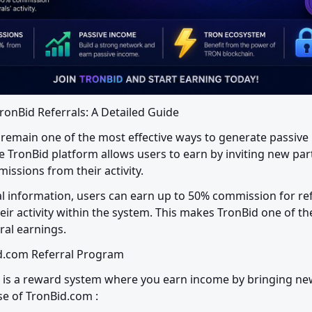
ronBid Referrals: A Detailed Guide
remain one of the most effective ways to generate passive 
e TronBid platform allows users to earn by inviting new part
issions from their activity.
ial information, users can earn up to 50% commission for re
eir activity within the system. This makes TronBid one of th
ral earnings.
id.com Referral Program
 is a reward system where you earn income by bringing new
se of TronBid.com :