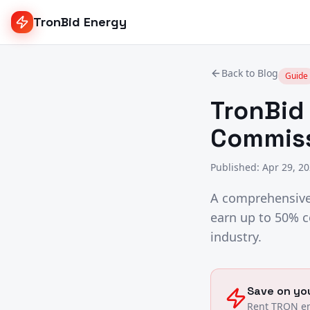
TronBid Energy
Back to Blog
Guide
TronBid 
Commiss
Published
:
Apr 29, 2
A comprehensive 
earn up to 50% c
industry.
Save on you
Rent TRON en