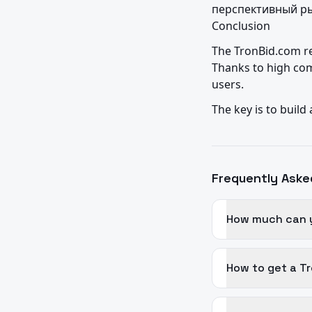
перспективный ры
Conclusion
The TronBid.com re
Thanks to high com
users.
The key is to build
Frequently Aske
How much can y
How to get a Tr