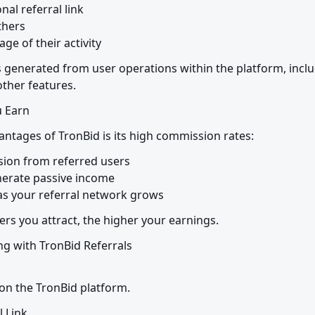
al referral link

hers

ge of their activity
 generated from user operations within the platform, includ
ther features.
 Earn
antages of TronBid is its high commission rates:
ion from referred users

erate passive income

 as your referral network grows
ers you attract, the higher your earnings.
g with TronBid Referrals

on the TronBid platform.
l Link