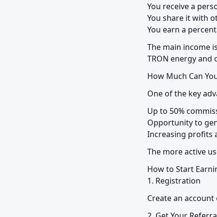
You receive a person
You share it with ot
You earn a percenta
The main income is
TRON energy and o
How Much Can You
One of the key adv
Up to 50% commiss
Opportunity to gen
Increasing profits
The more active us
How to Start Earnin
1. Registration
Create an account 
2. Get Your Referra