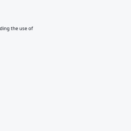
ing the use of 