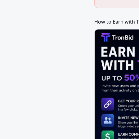
How to Earn with 