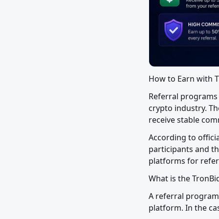
How to Earn with T
Referral programs 
crypto industry. Th
receive stable comm
According to offic
participants and th
platforms for refer
What is the TronB
A referral program
platform. In the ca