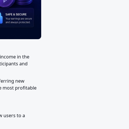
income in the 
icipants and 
ferring new 
e most profitable 
 users to a 