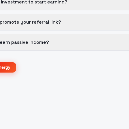
 investment to start earning?
romote your referral link?
to earn passive income?
nergy