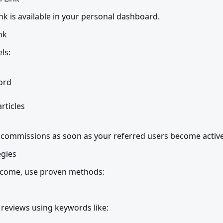
ink is available in your personal dashboard.
nk
ls:
rd

ticles

g commissions as soon as your referred users become active
egies
income, use proven methods:
 reviews using keywords like: