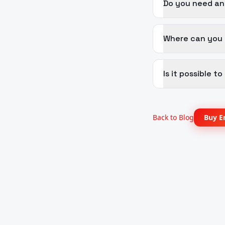
Do you need an
Where can you p
Is it possible 
Back to Blog
Buy E