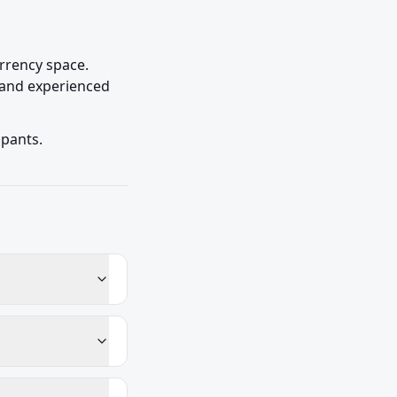
rrency space. 
 and experienced 
ipants.