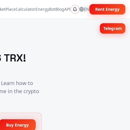
ketPlace
Calculator
EnergyBot
Blog
API
EN
Rent Energy
Telegram
 TRX!
 Learn how to
me in the crypto
Buy Energy