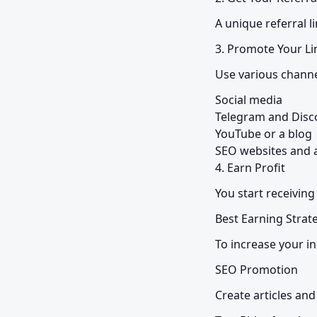
A unique referral l
3. Promote Your Li
Use various channe
Social media

Telegram and Disco
YouTube or a blog

SEO websites and ar
4. Earn Profit
You start receivin
Best Earning Strat
To increase your 
SEO Promotion
Create articles and