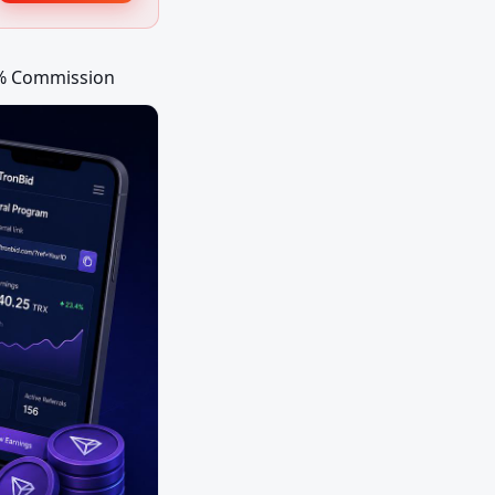
0% Commission