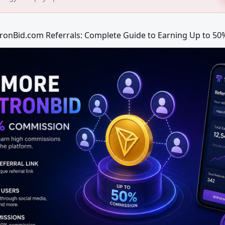
TronBid.com Referrals: Complete Guide to Earning Up to 5