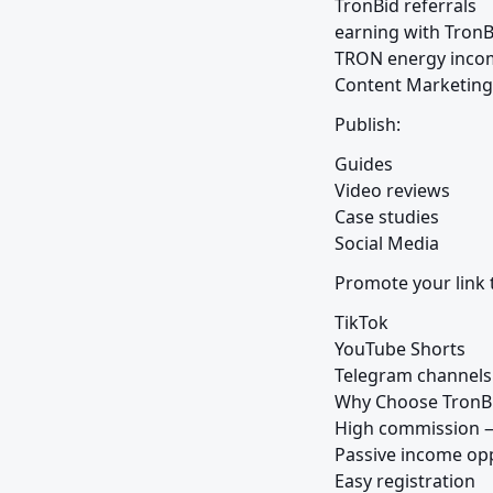
TronBid referrals

earning with TronBi
TRON energy inco
Content Marketing
Publish:
Guides

Video reviews

Case studies

Social Media
Promote your link 
TikTok

YouTube Shorts

Telegram channels

Why Choose TronBi
High commission —
Passive income opp
Easy registration
