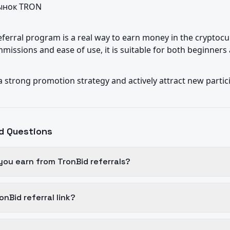
нок TRON

ferral program is a real way to earn money in the cryptocu
missions and ease of use, it is suitable for both beginners
 a strong promotion strategy and actively attract new partic
d Questions
ou earn from TronBid referrals?
onBid referral link?