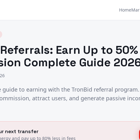
Home
Mar
Referrals: Earn Up to 50%
ion Complete Guide 2026
026
guide to earning with the TronBid referral program.
ommission, attract users, and generate passive inco
r next transfer
ergy and pay up to 80% less in fees