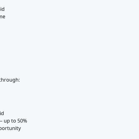
d

me

through:
d

 up to 50%

ortunity
