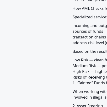
How AML Checks fo
Specialized service
incoming and outgo
sources of funds

transaction chains 
address risk level (
Based on the result
Low Risk — clean f
Medium Risk — poss
High Risk — high pr
Risks of Receivin
1. “Tainted” Funds
When working with 
involved in illegal a
2. Asset Freezing