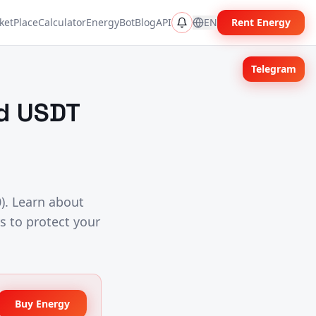
ketPlace
Calculator
EnergyBot
Blog
API
EN
Rent Energy
Telegram
id USDT
). Learn about
s to protect your
Buy Energy