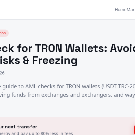
Home
Mar
tion
ck for TRON Wallets: Avo
isks & Freezing
026
guide to AML checks for TRON wallets (USDT TRC-20
eiving funds from exchanges and exchangers, and way
r next transfer
ergy and pay up to 80% less in fees