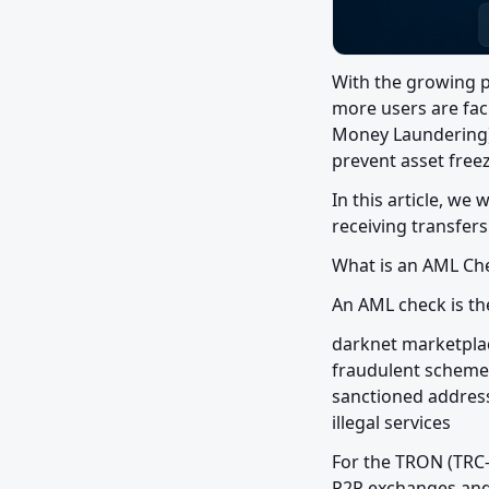
With the growing p
more users are faci
Money Laundering) c
prevent asset freez
In this article, we
receiving transfer
What is an AML Ch
An AML check is the
darknet marketplac
fraudulent schemes
sanctioned address
illegal services
For the TRON (TRC-
P2P exchanges and 