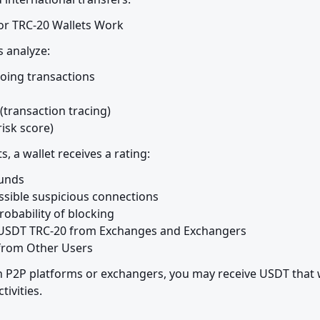
r TRC-20 Wallets Work
s analyze:
ing transactions

(transaction tracing)

risk score)
s, a wallet receives a rating:
unds

ible suspicious connections

obability of blocking

g USDT TRC-20 from Exchanges and Exchangers

 from Other Users
P2P platforms or exchangers, you may receive USDT that w
ctivities.