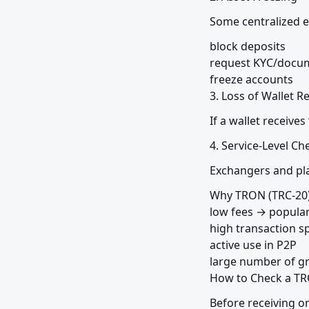
Some centralized 
block deposits

request KYC/docum
freeze accounts

3. Loss of Wallet R
If a wallet receives
4. Service-Level Ch
Exchangers and pla
Why TRON (TRC-20) 
low fees → popular
high transaction s
active use in P2P

large number of g
How to Check a TR
Before receiving o