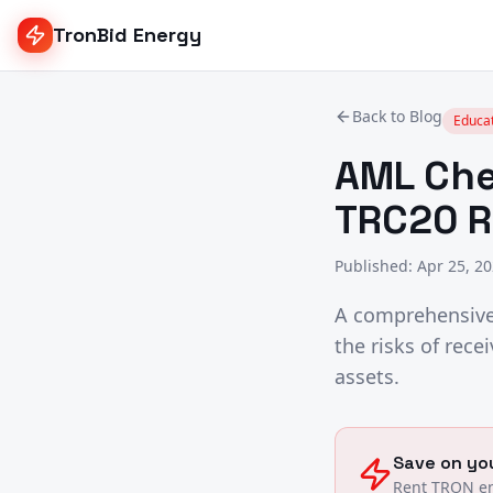
TronBid Energy
Back to Blog
Educa
AML Che
TRC20 R
Published
:
Apr 25, 2
A comprehensive 
the risks of rec
assets.
Save on you
Rent TRON en