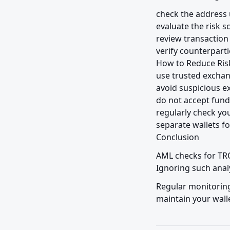
check the address 
evaluate the risk sc
review transaction 
verify counterparti
How to Reduce Risk
use trusted exchan
avoid suspicious e
do not accept fun
regularly check you
separate wallets fo
Conclusion
AML checks for TRO
Ignoring such analy
Regular monitoring
maintain your walle