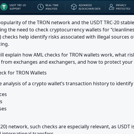
opularity of the TRON network and the USDT TRC-20 stable
ng the need to check cryptocurrency wallets for “cleanlines
hecks help identify risks associated with illegal sources o
ing.
 will explain how AML checks for TRON wallets work, what ris
s from exchanges and exchangers, and how to protect your
eck for TRON Wallets
 analysis of a crypto wallet’s transaction history to identif
es



es

20) network, such checks are especially relevant, as USDT i
international transfers.