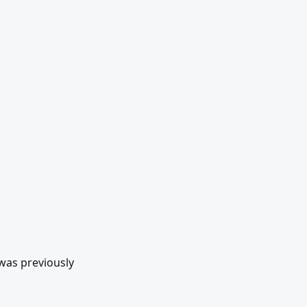
as previously 