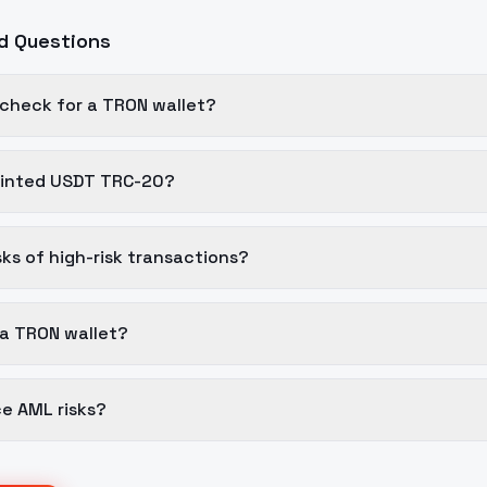
d Questions
 check for a TRON wallet?
tainted USDT TRC-20?
sks of high-risk transactions?
 a TRON wallet?
e AML risks?