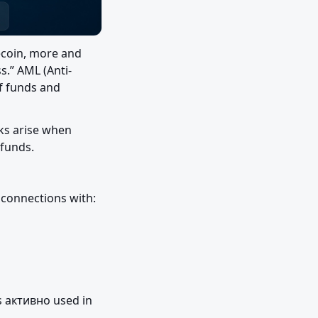
coin, more and 
s.” AML (Anti-
f funds and 
ks arise when 
 funds.
y connections with:
s активно used in 