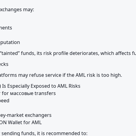
exchanges may:
ents

eputation
 “tainted” funds, its risk profile deteriorates, which affects 
ecks
tforms may refuse service if the AML risk is too high.
Is Especially Exposed to AML Risks

 for массовые transfers

peed

rey-market exchangers

ON Wallet for AML
r sending funds, it is recommended to: