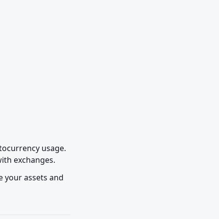
tocurrency usage. 
 with exchanges.
e your assets and 