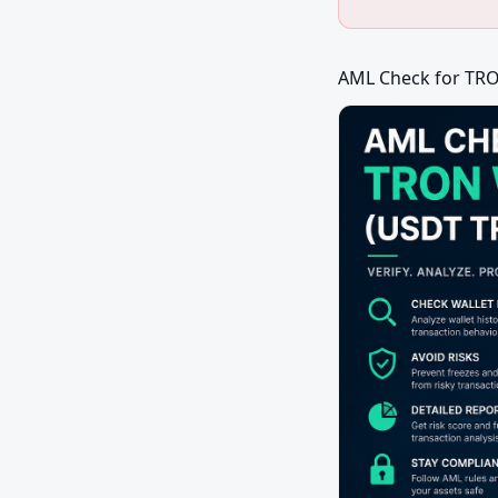
AML Check for TRO