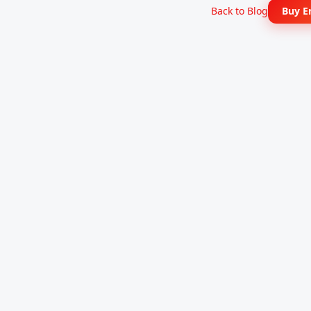
Back to Blog
Buy E
TronBid Energy