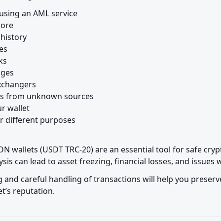
using an AML service

ore

history

es

s

ges

xchangers

ds from unknown sources

r wallet

r different purposes

N wallets (USDT TRC-20) are an essential tool for safe cryp
sis can lead to asset freezing, financial losses, and issues
 and careful handling of transactions will help you preserv
t’s reputation.