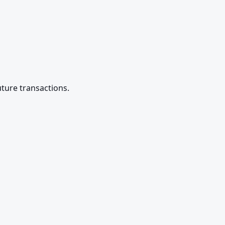
future transactions.