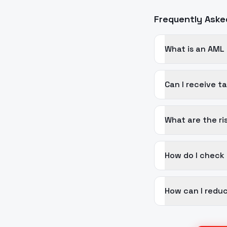
Frequently Aske
What is an AML
Can I receive 
What are the ri
How do I check
How can I reduc