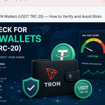
N Wallets (USDT TRC-20) — How to Verify and Avoid Risks