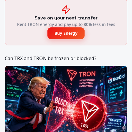
Save on your next transfer
Rent TRON energy and pay up to 80% less in fees
Buy Energy
Can TRX and TRON be frozen or blocked?