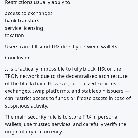
Restrictions usually apply to:
access to exchanges

bank transfers

service licensing

taxation
Users can still send TRX directly between wallets.
Conclusion
It is practically impossible to fully block TRX or the 
TRON network due to the decentralized architecture 
of the blockchain. However, centralized services — 
exchanges, swap platforms, and stablecoin issuers — 
can restrict access to funds or freeze assets in case of 
suspicious activity.
The main security rule is to store TRX in personal 
wallets, use trusted services, and carefully verify the 
origin of cryptocurrency.