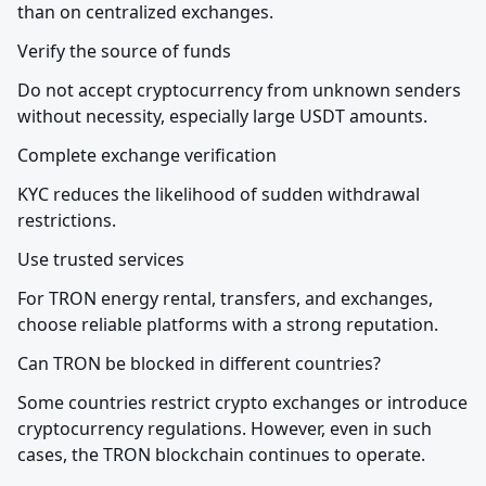
than on centralized exchanges.
Verify the source of funds
Do not accept cryptocurrency from unknown senders 
without necessity, especially large USDT amounts.
Complete exchange verification
KYC reduces the likelihood of sudden withdrawal 
restrictions.
Use trusted services
For TRON energy rental, transfers, and exchanges, 
choose reliable platforms with a strong reputation.
Can TRON be blocked in different countries?
Some countries restrict crypto exchanges or introduce 
cryptocurrency regulations. However, even in such 
cases, the TRON blockchain continues to operate.