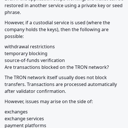
restored in another service using a private key or seed 
phrase.
However, if a custodial service is used (where the 
company holds the keys), then the following are 
possible:
withdrawal restrictions

temporary blocking

source-of-funds verification

Are transactions blocked on the TRON network?
The TRON network itself usually does not block 
transfers. Transactions are processed automatically 
after validator confirmation.
However, issues may arise on the side of:
exchanges

exchange services

payment platforms
