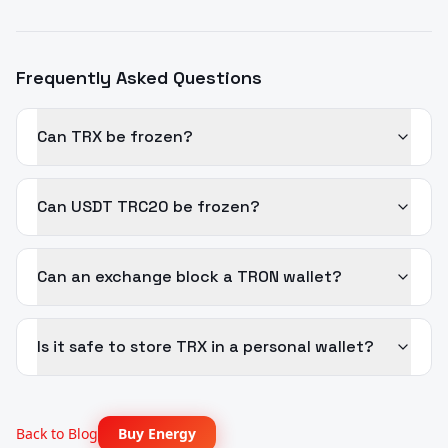
Frequently Asked Questions
Can TRX be frozen?
Can USDT TRC20 be frozen?
Can an exchange block a TRON wallet?
Is it safe to store TRX in a personal wallet?
Back to Blog
Buy Energy