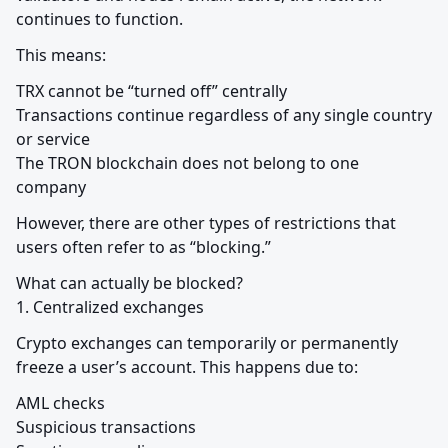
continues to function.
This means:
TRX cannot be “turned off” centrally

Transactions continue regardless of any single country 
or service

The TRON blockchain does not belong to one 
company
However, there are other types of restrictions that 
users often refer to as “blocking.”
What can actually be blocked?

1. Centralized exchanges
Crypto exchanges can temporarily or permanently 
freeze a user’s account. This happens due to:
AML checks

Suspicious transactions
