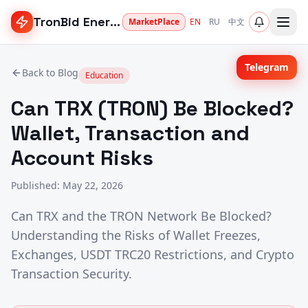
TronBid Energy
MarketPlace
EN
RU
中文
Telegram
Back to Blog
Education
Can TRX (TRON) Be Blocked?
Wallet, Transaction and
Account Risks
Published
:
May 22, 2026
Can TRX and the TRON Network Be Blocked?
Understanding the Risks of Wallet Freezes,
Exchanges, USDT TRC20 Restrictions, and Crypto
Transaction Security.