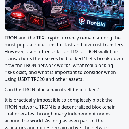
TRON and the TRX cryptocurrency remain among the 
most popular solutions for fast and low-cost transfers. 
However, users often ask: can TRX, a TRON wallet, or 
transactions themselves be blocked? Let’s break down 
how the TRON network works, what real blocking 
risks exist, and what is important to consider when 
using USDT TRC20 and other assets.
Can the TRON blockchain itself be blocked?
It is practically impossible to completely block the 
TRON network. TRON is a decentralized blockchain 
that operates through many independent nodes 
around the world. As long as even part of the 
validators and nodes remain active, the network 