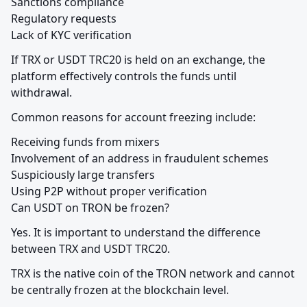
Sanctions compliance

Regulatory requests

Lack of KYC verification
If TRX or USDT TRC20 is held on an exchange, the 
platform effectively controls the funds until 
withdrawal.
Common reasons for account freezing include:
Receiving funds from mixers

Involvement of an address in fraudulent schemes

Suspiciously large transfers

Using P2P without proper verification

Can USDT on TRON be frozen?
Yes. It is important to understand the difference 
between TRX and USDT TRC20.
TRX is the native coin of the TRON network and cannot 
be centrally frozen at the blockchain level.