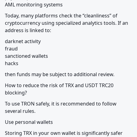
AML monitoring systems
Today, many platforms check the “cleanliness” of 
cryptocurrency using specialized analytics tools. If an 
address is linked to:
darknet activity

fraud

sanctioned wallets

hacks
then funds may be subject to additional review.
How to reduce the risk of TRX and USDT TRC20 
blocking?
To use TRON safely, it is recommended to follow 
several rules.
Use personal wallets
Storing TRX in your own wallet is significantly safer 