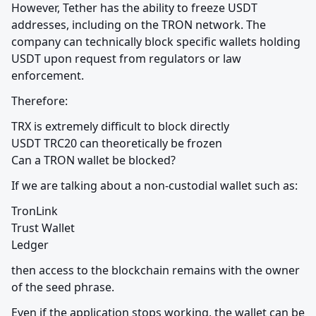
However, Tether has the ability to freeze USDT 
addresses, including on the TRON network. The 
company can technically block specific wallets holding 
USDT upon request from regulators or law 
enforcement.
Therefore:
TRX is extremely difficult to block directly

USDT TRC20 can theoretically be frozen

Can a TRON wallet be blocked?
If we are talking about a non-custodial wallet such as:
TronLink

Trust Wallet

Ledger
then access to the blockchain remains with the owner 
of the seed phrase.
Even if the application stops working, the wallet can be 