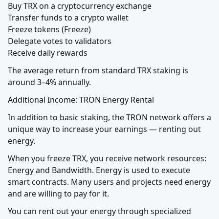
Buy TRX on a cryptocurrency exchange

Transfer funds to a crypto wallet

Freeze tokens (Freeze)

Delegate votes to validators

Receive daily rewards
The average return from standard TRX staking is 
around 3–4% annually.
Additional Income: TRON Energy Rental
In addition to basic staking, the TRON network offers a 
unique way to increase your earnings — renting out 
energy.
When you freeze TRX, you receive network resources: 
Energy and Bandwidth. Energy is used to execute 
smart contracts. Many users and projects need energy 
and are willing to pay for it.
You can rent out your energy through specialized 