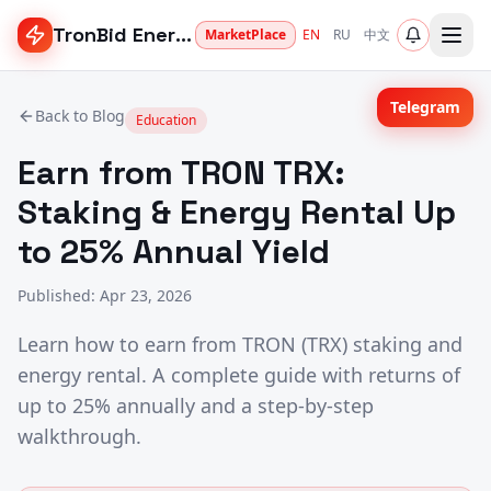
TronBid Energy
MarketPlace
EN
RU
中文
Telegram
Back to Blog
Education
Earn from TRON TRX:
Staking & Energy Rental Up
to 25% Annual Yield
Published
:
Apr 23, 2026
Learn how to earn from TRON (TRX) staking and
energy rental. A complete guide with returns of
up to 25% annually and a step-by-step
walkthrough.