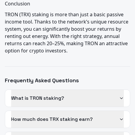
Conclusion
TRON (TRX) staking is more than just a basic passive 
income tool. Thanks to the network’s unique resource 
system, you can significantly boost your returns by 
renting out energy. With the right strategy, annual 
returns can reach 20–25%, making TRON an attractive 
option for crypto investors.
Frequently Asked Questions
What is TRON staking?
How much does TRX staking earn?