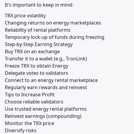
It’s important to keep in mind:
TRX price volatility

Changing returns on energy marketplaces

Reliability of rental platforms

Temporary lock-up of funds during freezing

Step-by-Step Earning Strategy

Buy TRX on an exchange

Transfer it to a wallet (e.g., TronLink)

Freeze TRX to obtain Energy

Delegate votes to validators

Connect to an energy rental marketplace

Regularly earn rewards and reinvest

Tips to Increase Profit

Choose reliable validators

Use trusted energy rental platforms

Reinvest earnings (compounding)

Monitor the TRX price

Diversify risks
