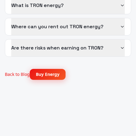
What is TRON energy?
Where can you rent out TRON energy?
Are there risks when earning on TRON?
Back to Blog
Buy Energy