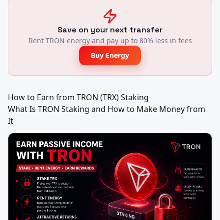
Save on your next transfer
Rent TRON energy and pay up to 80% less in fees
Buy Energy
How to Earn from TRON (TRX) Staking

What Is TRON Staking and How to Make Money from 
It