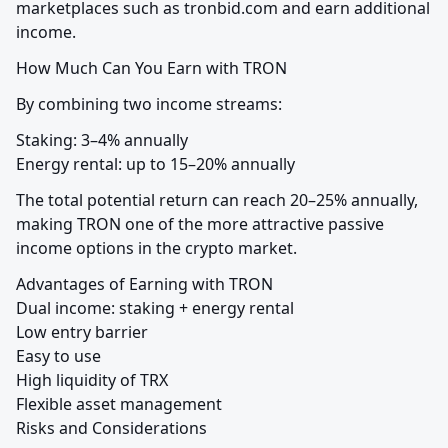
marketplaces such as tronbid.com and earn additional 
income.
How Much Can You Earn with TRON
By combining two income streams:
Staking: 3–4% annually

Energy rental: up to 15–20% annually
The total potential return can reach 20–25% annually, 
making TRON one of the more attractive passive 
income options in the crypto market.
Advantages of Earning with TRON

Dual income: staking + energy rental

Low entry barrier

Easy to use

High liquidity of TRX

Flexible asset management

Risks and Considerations