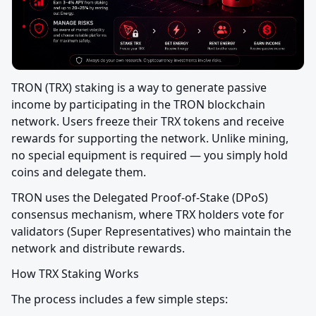
TRON (TRX) staking is a way to generate passive 
income by participating in the TRON blockchain 
network. Users freeze their TRX tokens and receive 
rewards for supporting the network. Unlike mining, 
no special equipment is required — you simply hold 
coins and delegate them.
TRON uses the Delegated Proof-of-Stake (DPoS) 
consensus mechanism, where TRX holders vote for 
validators (Super Representatives) who maintain the 
network and distribute rewards.
How TRX Staking Works
The process includes a few simple steps: