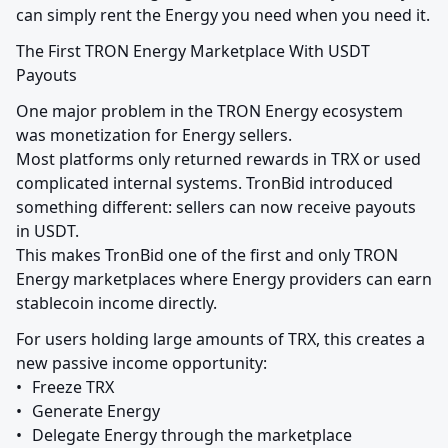
can simply rent the Energy you need when you need it.
The First TRON Energy Marketplace With USDT 
Payouts
One major problem in the TRON Energy ecosystem 
was monetization for Energy sellers.

Most platforms only returned rewards in TRX or used 
complicated internal systems. TronBid introduced 
something different: sellers can now receive payouts 
in USDT.

This makes TronBid one of the first and only TRON 
Energy marketplaces where Energy providers can earn 
stablecoin income directly.
For users holding large amounts of TRX, this creates a 
new passive income opportunity:

•	Freeze TRX

•	Generate Energy

•	Delegate Energy through the marketplace
