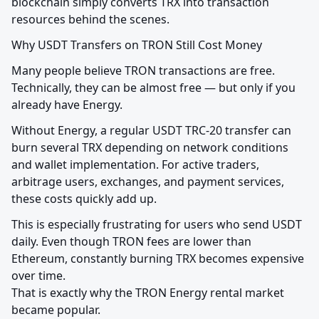
blockchain simply converts TRX into transaction 
resources behind the scenes.
Why USDT Transfers on TRON Still Cost Money
Many people believe TRON transactions are free. 
Technically, they can be almost free — but only if you 
already have Energy.
Without Energy, a regular USDT TRC-20 transfer can 
burn several TRX depending on network conditions 
and wallet implementation. For active traders, 
arbitrage users, exchanges, and payment services, 
these costs quickly add up.
This is especially frustrating for users who send USDT 
daily. Even though TRON fees are lower than 
Ethereum, constantly burning TRX becomes expensive 
over time.

That is exactly why the TRON Energy rental market 
became popular.