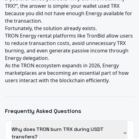
TRX?”, the answer is simple: your wallet used TRX 
because you did not have enough Energy available for 
the transaction.

Fortunately, the solution already exists.

TRON Energy rental platforms like TronBid allow users 
to reduce transaction costs, avoid unnecessary TRX 
burning, and even generate passive income through 
Energy delegation.

As the TRON ecosystem expands in 2026, Energy 
marketplaces are becoming an essential part of how 
users interact with the blockchain efficiently.
Frequently Asked Questions
Why does TRON burn TRX during USDT
transfers?