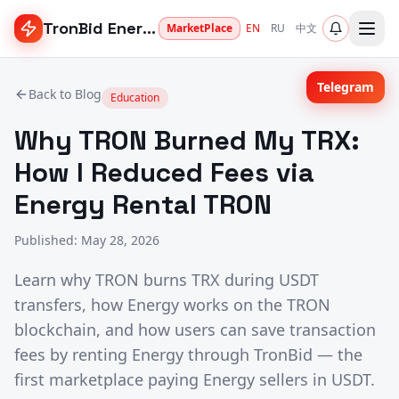
TronBid Energy
MarketPlace
EN
RU
中文
Telegram
Back to Blog
Education
Why TRON Burned My TRX:
How I Reduced Fees via
Energy Rental TRON
Published
:
May 28, 2026
Learn why TRON burns TRX during USDT
transfers, how Energy works on the TRON
blockchain, and how users can save transaction
fees by renting Energy through TronBid — the
first marketplace paying Energy sellers in USDT.