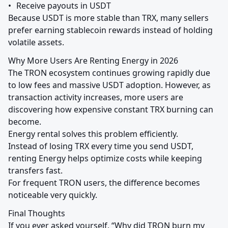
•	Receive payouts in USDT

Because USDT is more stable than TRX, many sellers 
prefer earning stablecoin rewards instead of holding 
volatile assets.
Why More Users Are Renting Energy in 2026

The TRON ecosystem continues growing rapidly due 
to low fees and massive USDT adoption. However, as 
transaction activity increases, more users are 
discovering how expensive constant TRX burning can 
become.

Energy rental solves this problem efficiently.

Instead of losing TRX every time you send USDT, 
renting Energy helps optimize costs while keeping 
transfers fast.

For frequent TRON users, the difference becomes 
noticeable very quickly.
Final Thoughts

If you ever asked yourself, “Why did TRON burn my 