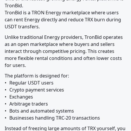
TronBid.

TronBid is a TRON Energy marketplace where users 
can rent Energy directly and reduce TRX burn during 
USDT transfers.
Unlike traditional Energy providers, TronBid operates 
as an open marketplace where buyers and sellers 
interact through competitive pricing. This creates 
more flexible rental conditions and often lower costs 
for users.
The platform is designed for:

•	Regular USDT users

•	Crypto payment services

•	Exchanges

•	Arbitrage traders

•	Bots and automated systems

•	Businesses handling TRC-20 transactions
Instead of freezing large amounts of TRX yourself, you 