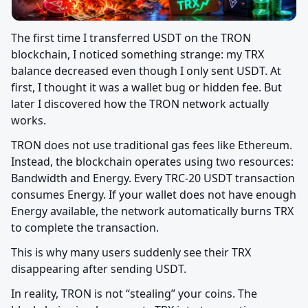
The first time I transferred USDT on the TRON 
blockchain, I noticed something strange: my TRX 
balance decreased even though I only sent USDT. At 
first, I thought it was a wallet bug or hidden fee. But 
later I discovered how the TRON network actually 
works.
TRON does not use traditional gas fees like Ethereum. 
Instead, the blockchain operates using two resources: 
Bandwidth and Energy. Every TRC-20 USDT transaction 
consumes Energy. If your wallet does not have enough 
Energy available, the network automatically burns TRX 
to complete the transaction.
This is why many users suddenly see their TRX 
disappearing after sending USDT.
In reality, TRON is not “stealing” your coins. The 