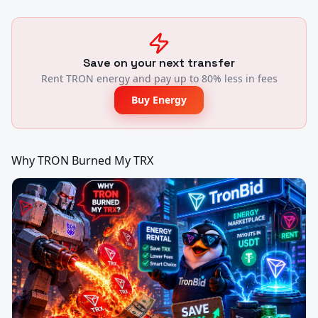
Save on your next transfer
Rent TRON energy and pay up to 80% less in fees
Buy Energy
Why TRON Burned My TRX