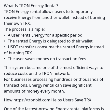
What Is TRON Energy Rental?

TRON Energy rental allows users to temporarily 
receive Energy from another wallet instead of burning 
their own TRX.

The process is simple:

•	A user rents Energy for a specific period

•	The rented Energy is delegated to their wallet

•	USDT transfers consume the rented Energy instead 
of burning TRX

•	The user saves money on transaction fees
This system became one of the most efficient ways to 
reduce costs on the TRON network.

For businesses processing hundreds or thousands of 
transactions, Energy rental can save significant 
amounts of money every month.
How https://tronbid.com Helps Users Save TRX
One of the fastest-growing Energy rental platforms is 