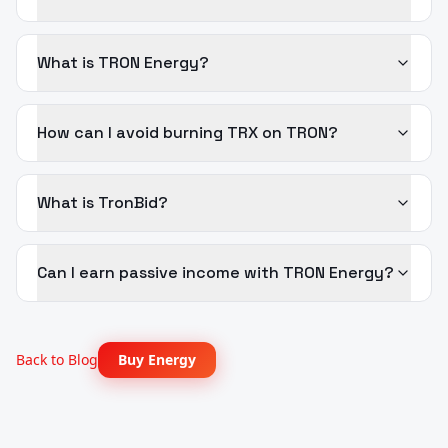
What is TRON Energy?
How can I avoid burning TRX on TRON?
What is TronBid?
Can I earn passive income with TRON Energy?
Back to Blog
Buy Energy